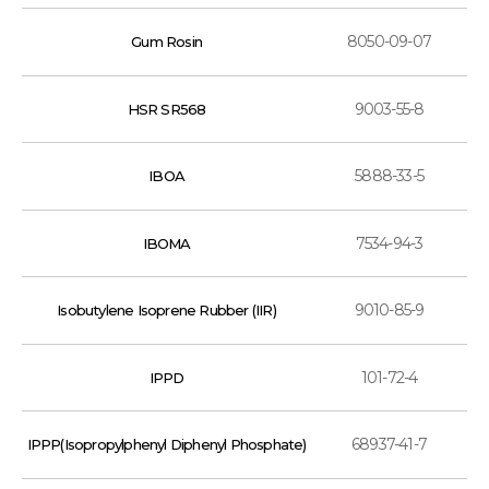
8050-09-07
Gum Rosin
9003-55-8
HSR SR568
5888-33-5
IBOA
7534-94-3
IBOMA
9010-85-9
Isobutylene Isoprene Rubber (IIR)
101-72-4
IPPD
68937-41-7
IPPP(Isopropylphenyl Diphenyl Phosphate)