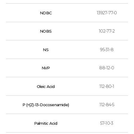
13927-77-0
NDBC
102-77-2
NOBS
95-31-8
NS
88-12-0
NVP
112-80-1
Oleic Acid
112-84-5
P (=(Z)-13-Docosenamide)
57-10-3
Palmitic Acid