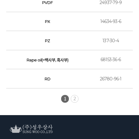
24937-79-9
PVDF
14634-93-6
PX
137-30-4
PZ
68153-36-6
Rape oil(=백사부, 흑사부)
26780-96-1
RD
1
2