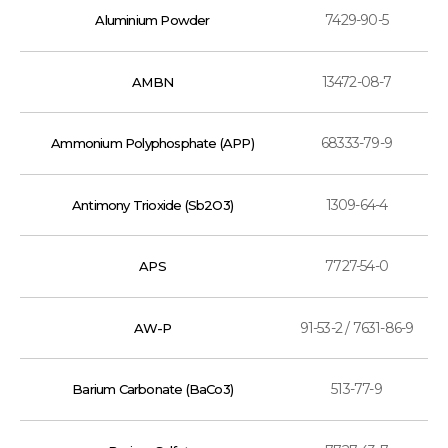
7429-90-5
Aluminium Powder
13472-08-7
AMBN
68333-79-9
Ammonium Polyphosphate (APP)
1309-64-4
Antimony Trioxide (Sb2O3)
7727-54-0
APS
91-53-2 / 7631-86-9
AW-P
513-77-9
Barium Carbonate (BaCo3)