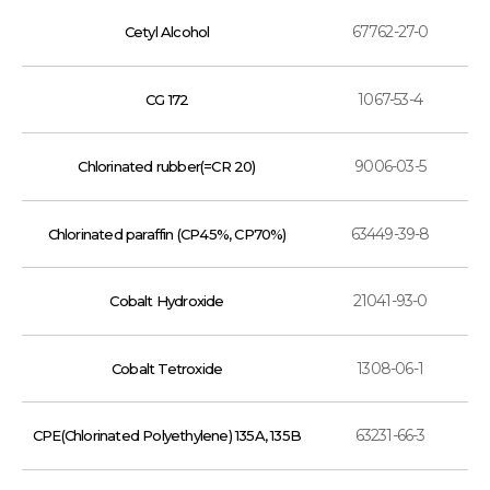
67762-27-0
Cetyl Alcohol
1067-53-4
CG 172
9006-03-5
Chlorinated rubber(=CR 20)
63449-39-8
Chlorinated paraffin (CP45%, CP70%)
21041-93-0
Cobalt Hydroxide
1308-06-1
Cobalt Tetroxide
63231-66-3
CPE(Chlorinated Polyethylene) 135A, 135B