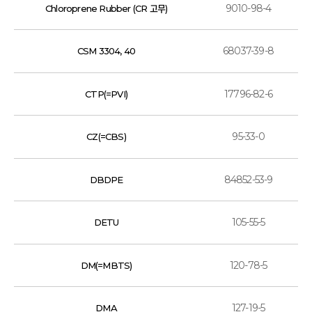
9010-98-4
Chloroprene Rubber (CR 고무)
68037-39-8
CSM 3304, 40
17796-82-6
CTP(=PVI)
95-33-0
CZ(=CBS)
84852-53-9
DBDPE
105-55-5
DETU
120-78-5
DM(=MBTS)
127-19-5
DMA