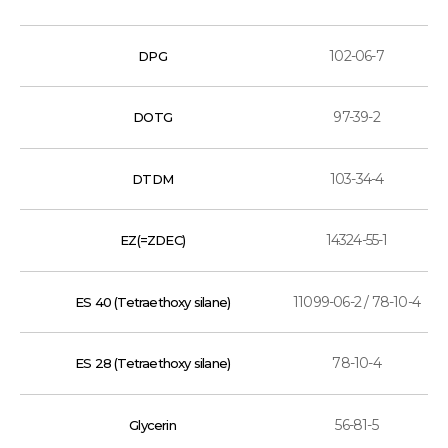
102-06-7
DPG
97-39-2
DOTG
103-34-4
DTDM
14324-55-1
EZ(=ZDEC)
11099-06-2 / 78-10-4
ES 40 (Tetraethoxy silane)
78-10-4
ES 28 (Tetraethoxy silane)
56-81-5
Glycerin