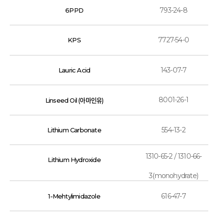
793-24-8
6PPD
7727-54-0
KPS
143-07-7
Lauric Acid
8001-26-1
Linseed Oil (아마인유)
554-13-2
Lithium Carbonate
1310-65-2 / 1310-66-
Lithium Hydroxide
3(monohydrate)
616-47-7
1-Mehtylimidazole