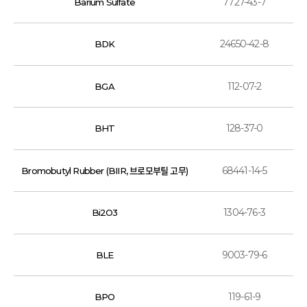
7727-43-7
Barium Sulfate
24650-42-8
BDK
112-07-2
BGA
128-37-0
BHT
68441-14-5
Bromobutyl Rubber (BIIR, 브로모부틸 고무)
1304-76-3
Bi2O3
9003-79-6
BLE
119-61-9
BPO