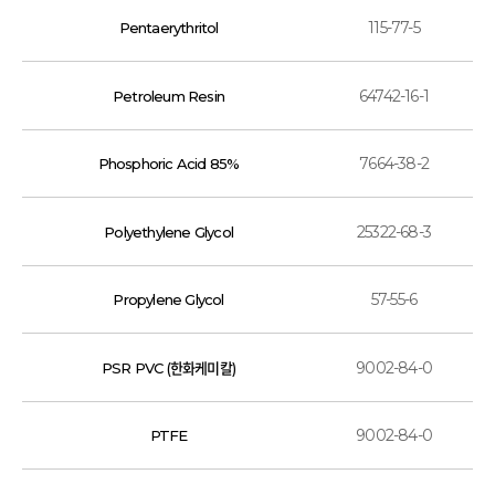
115-77-5
Pentaerythritol
64742-16-1
Petroleum Resin
7664-38-2
Phosphoric Acid 85%
25322-68-3
Polyethylene Glycol
57-55-6
Propylene Glycol
9002-84-0
PSR PVC (한화케미칼)
9002-84-0
PTFE