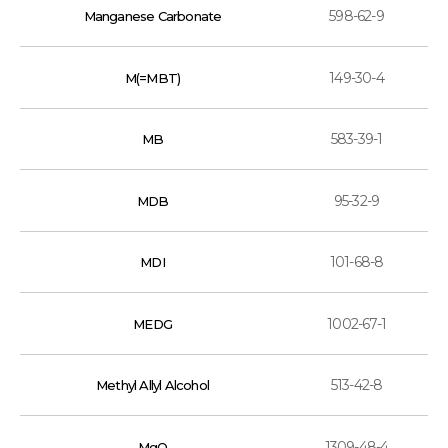
598-62-9
Manganese Carbonate
149-30-4
M(=MBT)
583-39-1
MB
95-32-9
MDB
101-68-8
MDI
1002-67-1
MEDG
513-42-8
Methyl Allyl Alcohol
1309-48-4
MgO