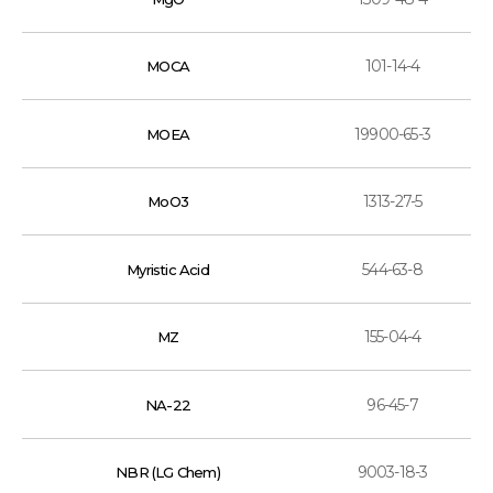
101-14-4
MOCA
19900-65-3
MOEA
1313-27-5
MoO3
544-63-8
Myristic Acid
155-04-4
MZ
96-45-7
NA-22
9003-18-3
NBR (LG Chem)