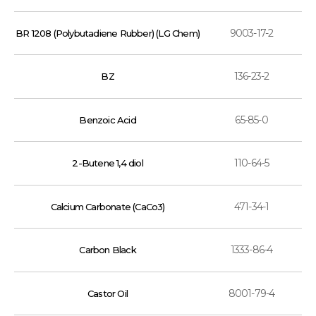
9003-17-2
BR 1208 (Polybutadiene Rubber) (LG Chem)
136-23-2
BZ
65-85-0
Benzoic Acid
110-64-5
2-Butene 1,4 diol
471-34-1
Calcium Carbonate (CaCo3)
1333-86-4
Carbon Black
8001-79-4
Castor Oil