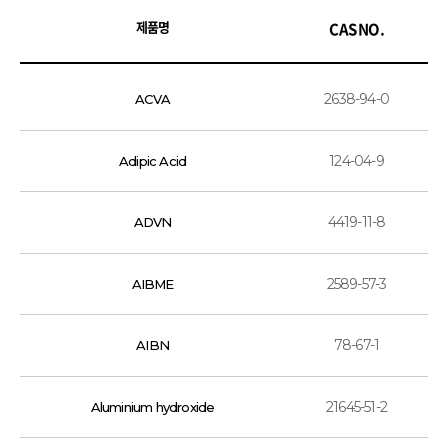
제품명
CAS NO.
2638-94-0
ACVA
124-04-9
Adipic Acid
4419-11-8
ADVN
2589-57-3
AIBME
78-67-1
AIBN
21645-51-2
Aluminium hydroxide