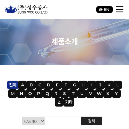
EN
제품소개
전체
A
B
C
D
E
F
G
H
I
J
K
L
M
N
O
P
Q
R
S
T
U
V
W
X
Y
Z
기타