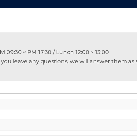
M 09:30 ~ PM 17:30 /
Lunch 12:00 ~ 13:00
f you leave any questions, we will answer them as 