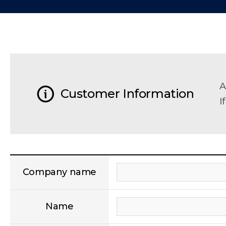
A
Customer Information
I
Company name
Name