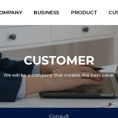
OMPANY
BUSINESS
PRODUCT
CU
CUSTOMER
We will be a company that creates the best value.
Consult