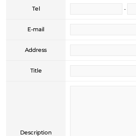
Tel
-
E-mail
Address
Title
Description