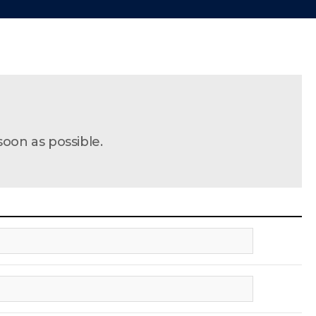
soon as possible.