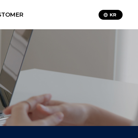
STOMER
KR